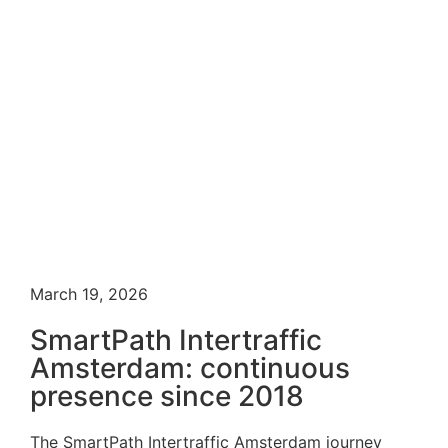
March 19, 2026
SmartPath Intertraffic
Amsterdam: continuous
presence since 2018
The SmartPath Intertraffic Amsterdam journey