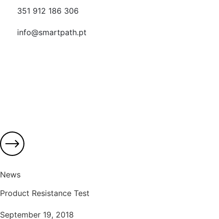
351 912 186 306
info@smartpath.pt
News
Product Resistance Test
September 19, 2018