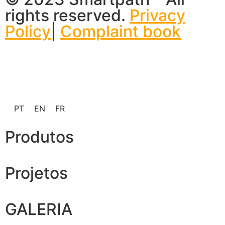
rights reserved.
Privacy
Policy
|
Complaint book
PT
EN
FR
Produtos
Projetos
GALERIA