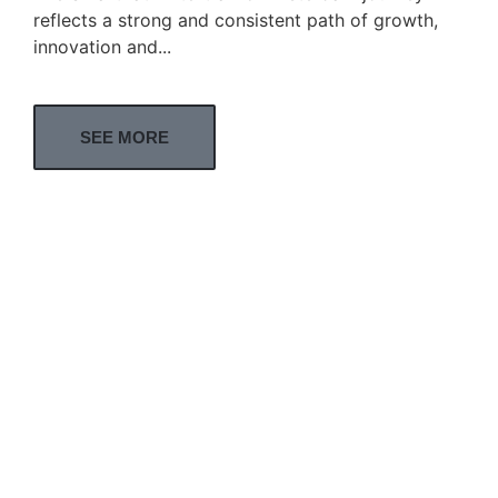
reflects a strong and consistent path of growth,
innovation and...
SEE MORE