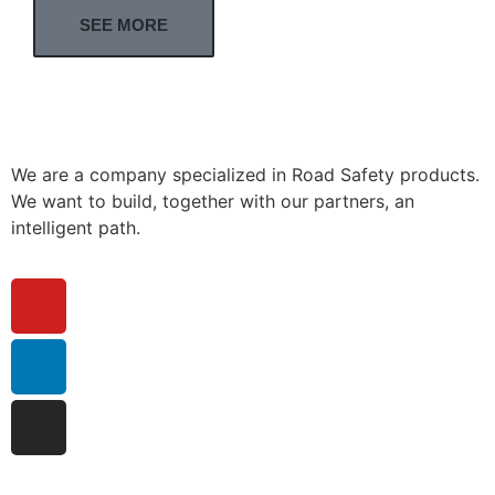
SEE MORE
We are a company specialized in Road Safety products.
We want to build, together with our partners, an
intelligent path.