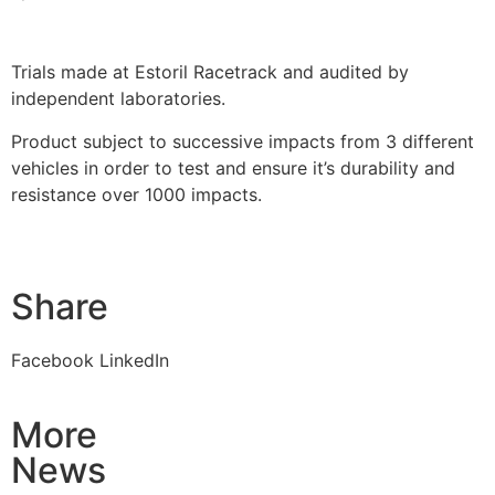
Trials made at Estoril Racetrack and audited by
independent laboratories.
Product subject to successive impacts from 3 different
vehicles in order to test and ensure it’s durability and
resistance over 1000 impacts.
Share
Facebook
LinkedIn
More
News