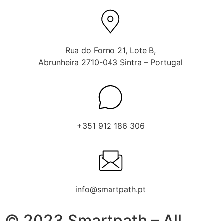
Rua do Forno 21, Lote B,
Abrunheira 2710-043 Sintra – Portugal
+351 912 186 306
info@smartpath.pt
© 2023 Smartpath – All