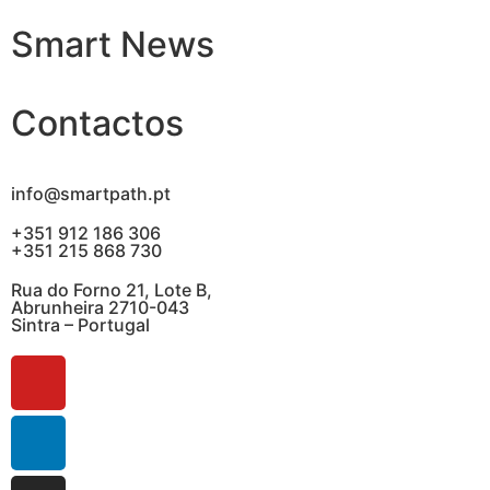
Smart News
Contactos
info@smartpath.pt
+351 912 186 306
+351 215 868 730
Rua do Forno 21, Lote B,
Abrunheira 2710-043
Sintra – Portugal