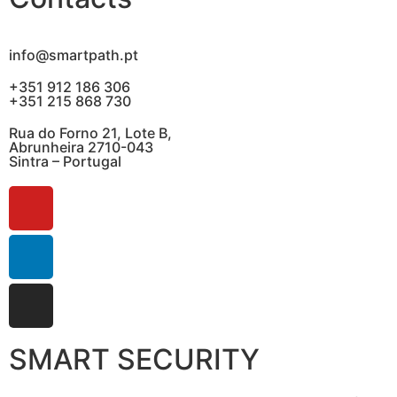
info@smartpath.pt
+351 912 186 306
+351 215 868 730
Rua do Forno 21, Lote B,
Abrunheira 2710-043
Sintra – Portugal
SMART SECURITY