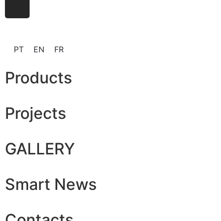
PT
EN
FR
Products
Projects
GALLERY
Smart News
Contacts