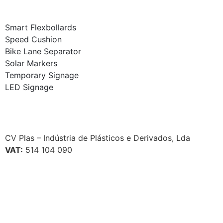
Smart Flexbollards
Speed Cushion
Bike Lane Separator
Solar Markers
Temporary Signage
LED Signage
CV Plas – Indústria de Plásticos e Derivados, Lda
VAT:
514 104 090