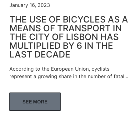
January 16, 2023
THE USE OF BICYCLES AS A
MEANS OF TRANSPORT IN
THE CITY OF LISBON HAS
MULTIPLIED BY 6 IN THE
LAST DECADE
According to the European Union, cyclists
represent a growing share in the number of fatal...
SEE MORE