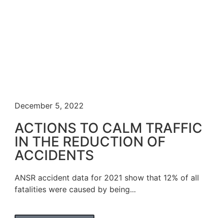
December 5, 2022
ACTIONS TO CALM TRAFFIC
IN THE REDUCTION OF
ACCIDENTS
ANSR accident data for 2021 show that 12% of all
fatalities were caused by being...