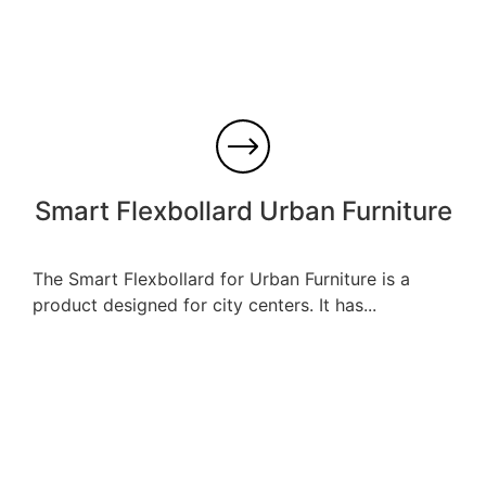
Smart Flexbollard Urban Furniture
The Smart Flexbollard for Urban Furniture is a
product designed for city centers. It has...