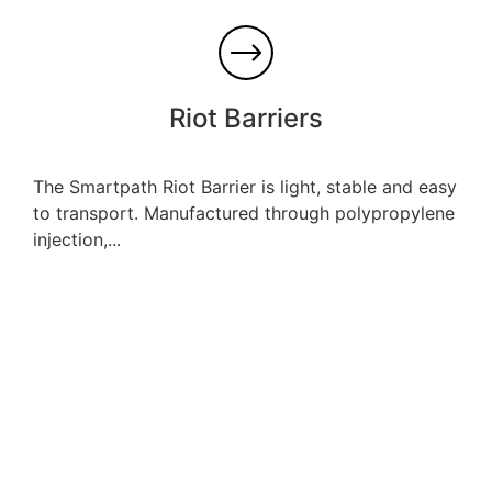
Riot Barriers
The Smartpath Riot Barrier is light, stable and easy
to transport. Manufactured through polypropylene
injection,...