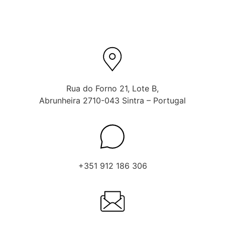
Rua do Forno 21, Lote B,
Abrunheira 2710-043 Sintra – Portugal
+351 912 186 306