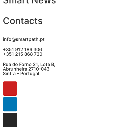
Smart News
Contacts
info@smartpath.pt
+351 912 186 306
+351 215 868 730
Rua do Forno 21, Lote B,
Abrunheira 2710-043
Sintra – Portugal