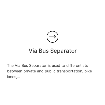
Via Bus Separator
The Via Bus Separator is used to differentiate
between private and public transportation, bike
lanes,...