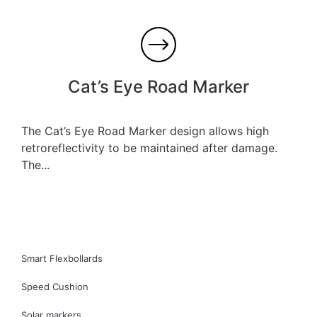
Cat’s Eye Road Marker
The Cat’s Eye Road Marker design allows high
retroreflectivity to be maintained after damage.
The...
Smart Flexbollards
Speed Cushion
Solar markers