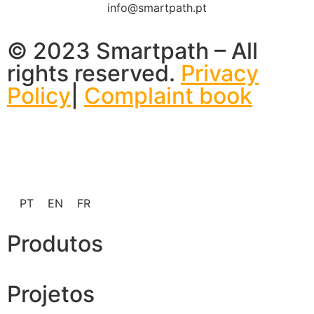
info@smartpath.pt
© 2023 Smartpath – All
rights reserved.
Privacy
Policy
|
Complaint book
PT
EN
FR
Produtos
Projetos