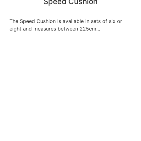
Speed Cushion
The Speed Cushion is available in sets of six or
eight and measures between 225cm...