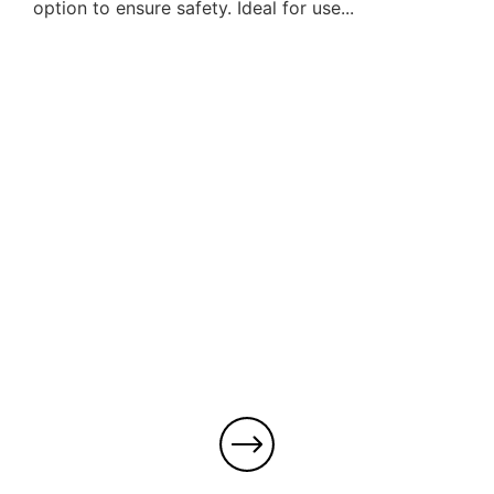
option to ensure safety. Ideal for use...