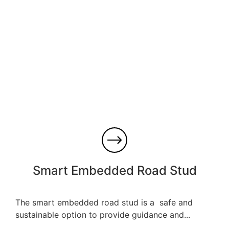
Smart Embedded Road Stud
The smart embedded road stud is a safe and
sustainable option to provide guidance and...