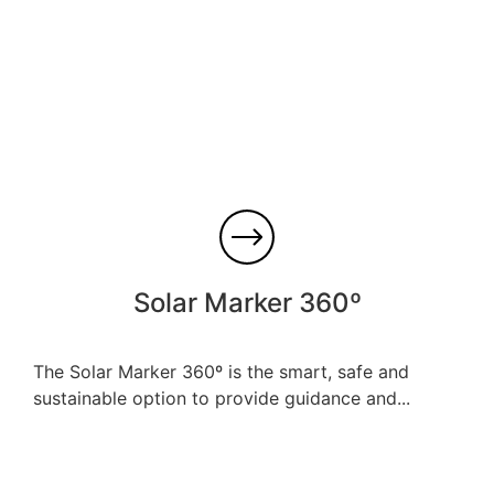
Solar Marker 360º
The Solar Marker 360º is the smart, safe and
sustainable option to provide guidance and...