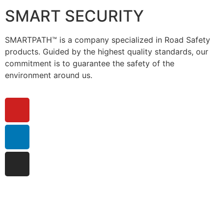
SMART SECURITY
SMARTPATH™ is a company specialized in Road Safety
products. Guided by the highest quality standards, our
commitment is to guarantee the safety of the
environment around us.