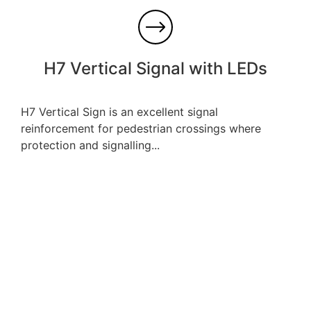
H7 Vertical Signal with LEDs
H7 Vertical Sign is an excellent signal
reinforcement for pedestrian crossings where
protection and signalling...