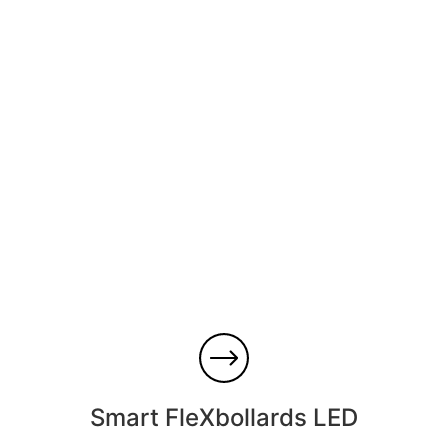
Smart FleXbollards LED