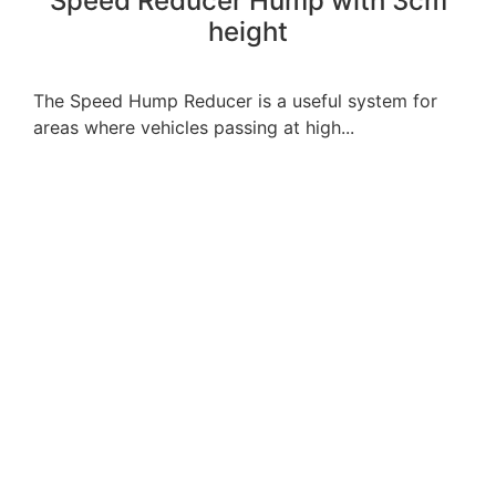
Speed ​​Reducer Hump with 3cm
height
The Speed Hump Reducer is a useful system for
areas where vehicles passing at high...