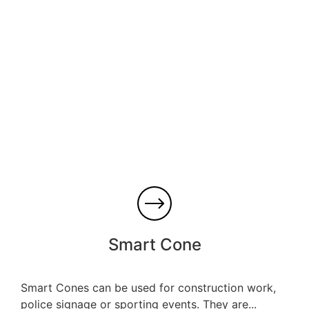
Smart Cone
Smart Cones can be used for construction work,
police signage or sporting events. They are...