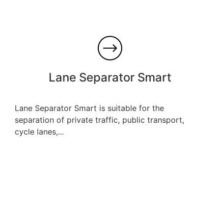
Lane Separator Smart
Lane Separator Smart is suitable for the
separation of private traffic, public transport,
cycle lanes,...