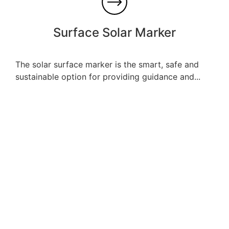
Surface Solar Marker
The solar surface marker is the smart, safe and
sustainable option for providing guidance and...