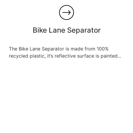
Bike Lane Separator
The Bike Lane Separator is made from 100%
recycled plastic, it’s reflective surface is painted...