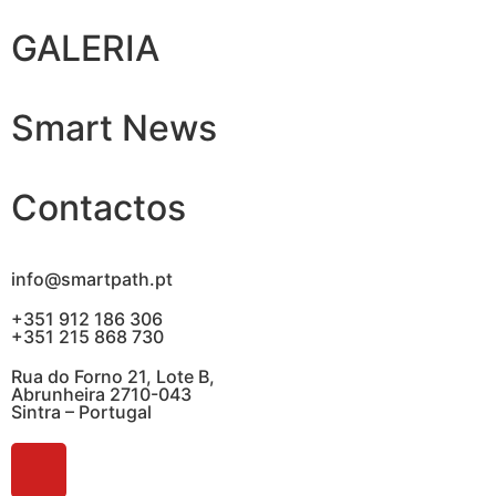
GALERIA
Smart News
Contactos
info@smartpath.pt
+351 912 186 306
+351 215 868 730
Rua do Forno 21, Lote B,
Abrunheira 2710-043
Sintra – Portugal