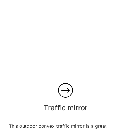
Traffic mirror
This outdoor convex traffic mirror is a great