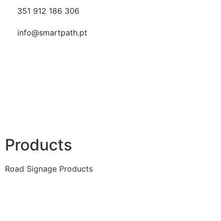
351 912 186 306
info@smartpath.pt
Products
Road Signage Products