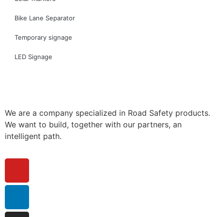
Bike Lane Separator
Temporary signage
LED Signage
We are a company specialized in Road Safety products.
We want to build, together with our partners, an
intelligent path.