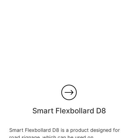
Smart Flexbollard D8
Smart Flexbollard D8 is a product designed for
road signage, which can be used on...