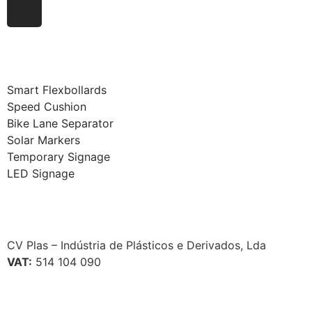
Smart Flexbollards
Speed Cushion
Bike Lane Separator
Solar Markers
Temporary Signage
LED Signage
CV Plas – Indústria de Plásticos e Derivados, Lda
VAT:
514 104 090