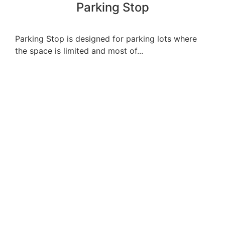
Parking Stop
Parking Stop is designed for parking lots where
the space is limited and most of...