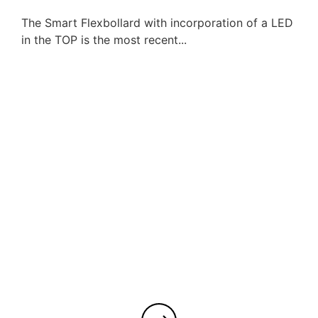
The Smart Flexbollard with incorporation of a LED
in the TOP is the most recent...