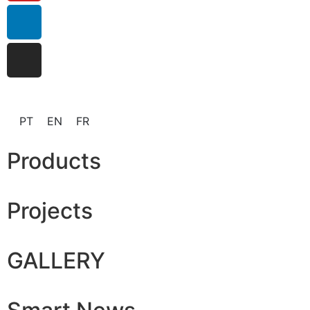
PT
EN
FR
Products
Projects
GALLERY