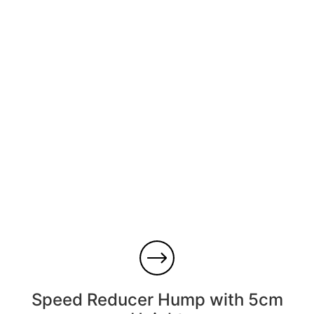
Speed ​​Reducer Hump with 5cm