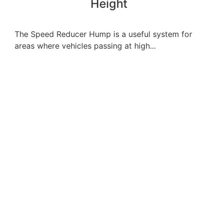
Height
The Speed Reducer Hump is a useful system for
areas where vehicles passing at high...