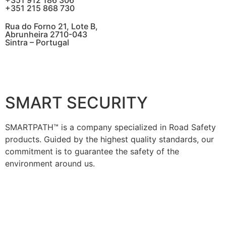
+351 912 186 306
+351 215 868 730
Rua do Forno 21, Lote B,
Abrunheira 2710-043
Sintra – Portugal
SMART SECURITY
SMARTPATH™ is a company specialized in Road Safety
products. Guided by the highest quality standards, our
commitment is to guarantee the safety of the
environment around us.