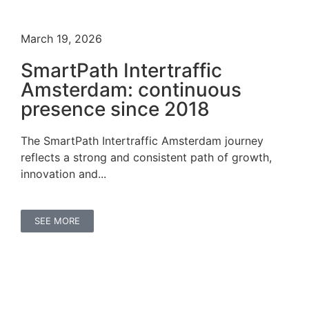
March 19, 2026
SmartPath Intertraffic
Amsterdam: continuous
presence since 2018
The SmartPath Intertraffic Amsterdam journey
reflects a strong and consistent path of growth,
innovation and...
SEE MORE