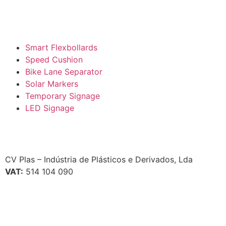
Smart Flexbollards
Speed Cushion
Bike Lane Separator
Solar Markers
Temporary Signage
LED Signage
CV Plas – Indústria de Plásticos e Derivados, Lda
VAT:
514 104 090