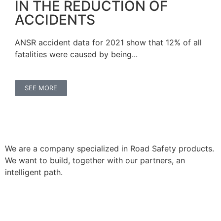
IN THE REDUCTION OF
ACCIDENTS
ANSR accident data for 2021 show that 12% of all
fatalities were caused by being...
SEE MORE
We are a company specialized in Road Safety products.
We want to build, together with our partners, an
intelligent path.