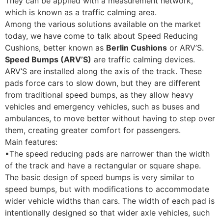
They can be applied with a measurement network,
which is known as a traffic calming area.
Among the various solutions available on the market
today, we have come to talk about Speed ​​Reducing
Cushions, better known as
Berlin Cushions
or ARV’S.
Speed ​​Bumps (ARV’S)
are traffic calming devices.
ARV’S are installed along the axis of the track. These
pads force cars to slow down, but they are different
from traditional speed bumps, as they allow heavy
vehicles and emergency vehicles, such as buses and
ambulances, to move better without having to step over
them, creating greater comfort for passengers.
Main features:
▪The speed reducing pads are narrower than the
width
of the track and have a rectangular or square shape.
The basic design of speed bumps
is very similar to
speed bumps, but with modifications to accommodate
wider vehicle widths than cars. The width of each pad is
intentionally designed so that wider axle vehicles, such