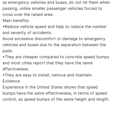
as emergency vehicles and buses, do not hit them when
passing, unlike smaller passenger vehicles forced to
cross over the raised area.
Main benefits:
▪
Reduce vehicle speed and help to reduce
the number
and severity of accidents.
Avoid excessive discomfort or damage
to emergency
vehicles and buses due to the separation between the
pads.
▪
They are cheaper compared to concrete speed bumps
and most cities report that they have the same
effectiveness.
▪They are easy to install, remove and maintain.
Evidence
Experience in the United States shows
that speed
bumps have the same effectiveness, in terms of speed
control, as speed bumps of the same height and length.