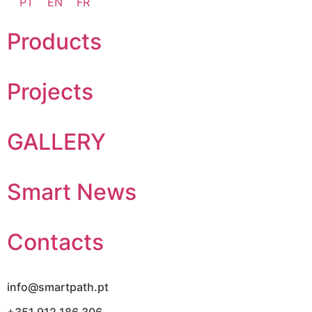
PT
EN
FR
Products
Projects
GALLERY
Smart News
Contacts
info@smartpath.pt