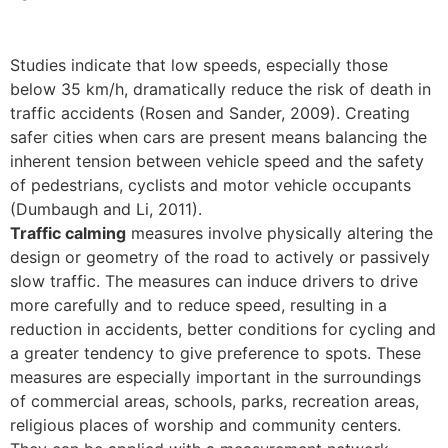
Studies indicate that low speeds, especially those
below 35 km/h, dramatically reduce the risk of death in
traffic accidents (Rosen and Sander, 2009). Creating
safer cities when cars are present means balancing the
inherent tension between vehicle speed and the safety
of pedestrians, cyclists and motor vehicle occupants
(Dumbaugh and Li, 2011).
Traffic calming
measures involve physically altering the
design or geometry of the road to actively or passively
slow traffic. The measures can induce drivers to drive
more carefully and to reduce speed, resulting in a
reduction in accidents, better conditions for cycling and
a greater tendency to give preference to spots. These
measures are especially important in the surroundings
of commercial areas, schools, parks, recreation areas,
religious places of worship and community centers.