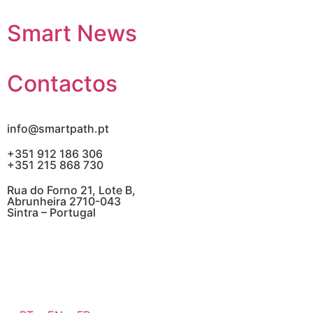
Smart News
Contactos
info@smartpath.pt
+351 912 186 306
+351 215 868 730
Rua do Forno 21, Lote B,
Abrunheira 2710-043
Sintra – Portugal