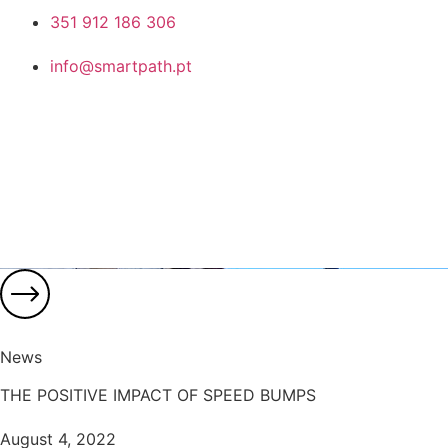
351 912 186 306
info@smartpath.pt
News
THE POSITIVE IMPACT OF SPEED BUMPS
August 4, 2022