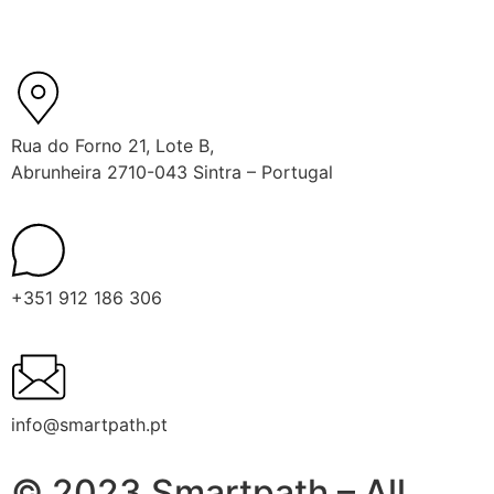
Rua do Forno 21, Lote B,
Abrunheira 2710-043 Sintra – Portugal
+351 912 186 306
info@smartpath.pt
© 2023 Smartpath – All