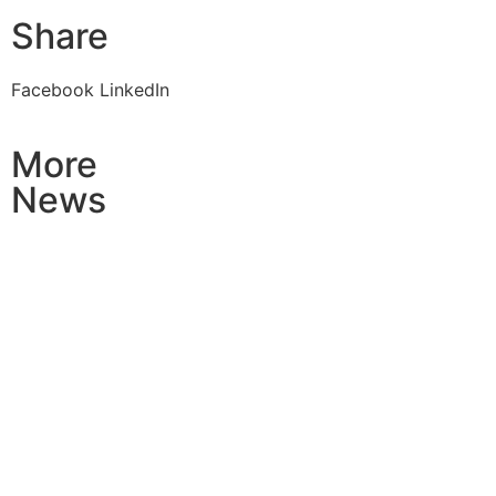
Share
Facebook
LinkedIn
More
News