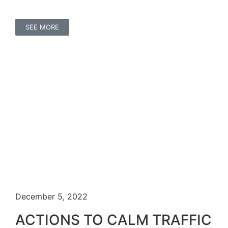
SEE MORE
December 5, 2022
ACTIONS TO CALM TRAFFIC