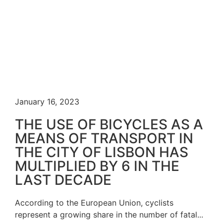
January 16, 2023
THE USE OF BICYCLES AS A
MEANS OF TRANSPORT IN
THE CITY OF LISBON HAS
MULTIPLIED BY 6 IN THE
LAST DECADE
According to the European Union, cyclists
represent a growing share in the number of fatal...