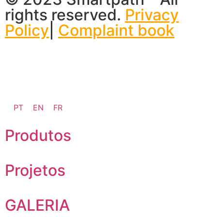
rights reserved.
Privacy
Policy
|
Complaint book
PT
EN
FR
Produtos
Projetos
GALERIA