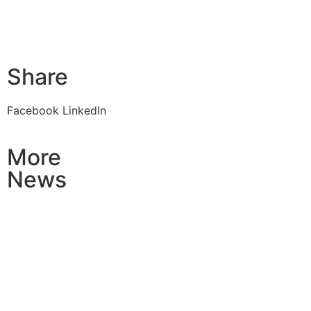
Share
Facebook
LinkedIn
More
News