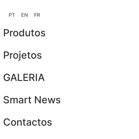
PT
EN
FR
Produtos
Projetos
GALERIA
Smart News
Contactos