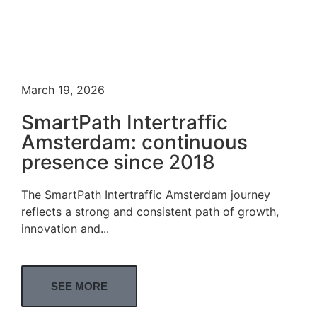
March 19, 2026
SmartPath Intertraffic
Amsterdam: continuous
presence since 2018
The SmartPath Intertraffic Amsterdam journey
reflects a strong and consistent path of growth,
innovation and...
SEE MORE