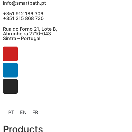
info@smartpath.pt
+351 912 186 306
+351 215 868 730
Rua do Forno 21, Lote B,
Abrunheira 2710-043
Sintra – Portugal
PT
EN
FR
Products