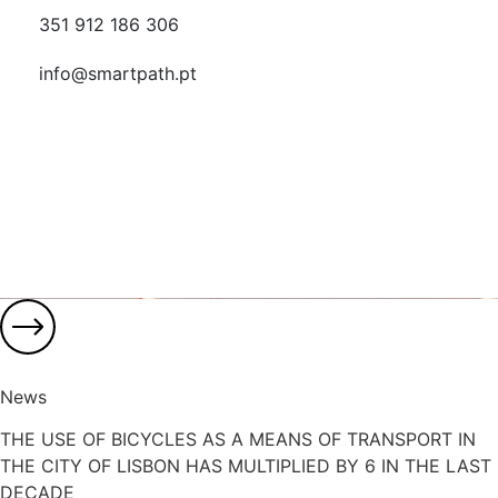
351 912 186 306
info@smartpath.pt
News
THE USE OF BICYCLES AS A MEANS OF TRANSPORT IN
THE CITY OF LISBON HAS MULTIPLIED BY 6 IN THE LAST
DECADE