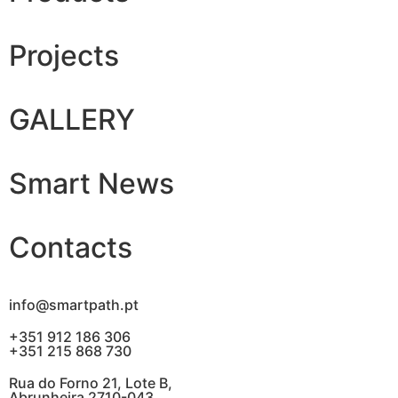
Projects
GALLERY
Smart News
Contacts
info@smartpath.pt
+351 912 186 306
+351 215 868 730
Rua do Forno 21, Lote B,
Abrunheira 2710-043