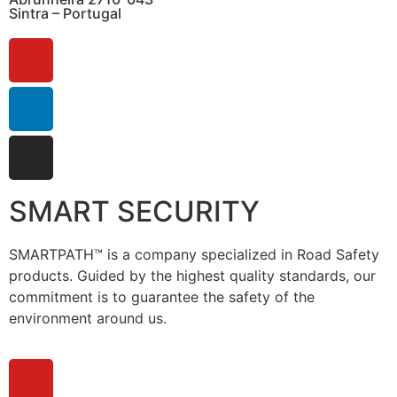
Sintra – Portugal
SMART SECURITY
SMARTPATH™ is a company specialized in Road Safety
products. Guided by the highest quality standards, our
commitment is to guarantee the safety of the
environment around us.