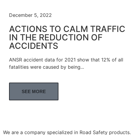
December 5, 2022
ACTIONS TO CALM TRAFFIC
IN THE REDUCTION OF
ACCIDENTS
ANSR accident data for 2021 show that 12% of all
fatalities were caused by being...
SEE MORE
We are a company specialized in Road Safety products.