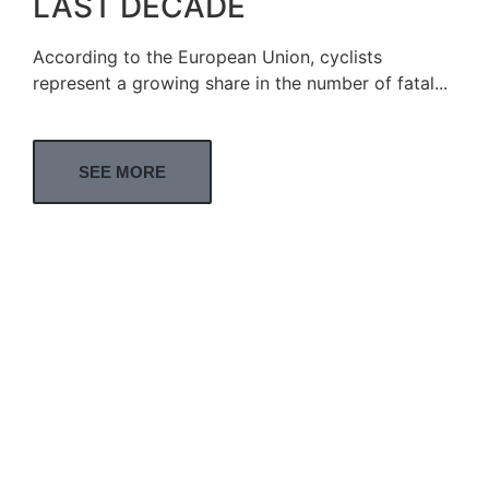
LAST DECADE
According to the European Union, cyclists
represent a growing share in the number of fatal...
SEE MORE