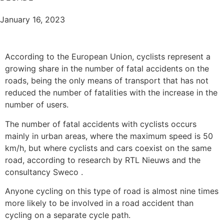
January 16, 2023
According to the European Union, cyclists represent a
growing share in the number of fatal accidents on the
roads, being the only means of transport that has not
reduced the number of fatalities with the increase in the
number of users.
The number of fatal accidents with cyclists occurs
mainly in urban areas, where the maximum speed is 50
km/h, but where cyclists and cars coexist on the same
road, according to research by RTL Nieuws and the
consultancy Sweco .
Anyone cycling on this type of road is almost nine times
more likely to be involved in a road accident than
cycling on a separate cycle path.