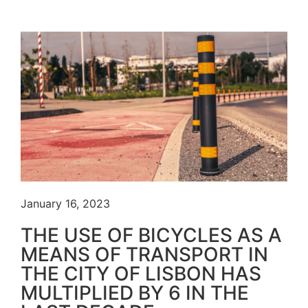
January 16, 2023
THE USE OF BICYCLES AS A
MEANS OF TRANSPORT IN
THE CITY OF LISBON HAS
MULTIPLIED BY 6 IN THE