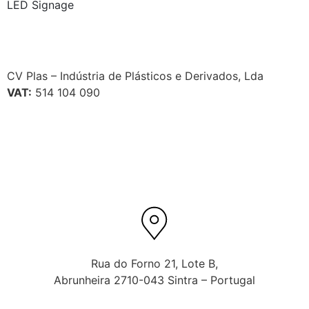
LED Signage
CV Plas – Indústria de Plásticos e Derivados, Lda
VAT:
514 104 090
Rua do Forno 21, Lote B,
Abrunheira 2710-043 Sintra – Portugal