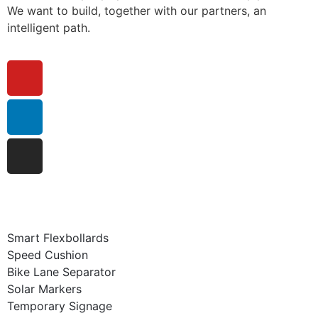
We want to build, together with our partners, an
intelligent path.
Smart Flexbollards
Speed Cushion
Bike Lane Separator
Solar Markers
Temporary Signage