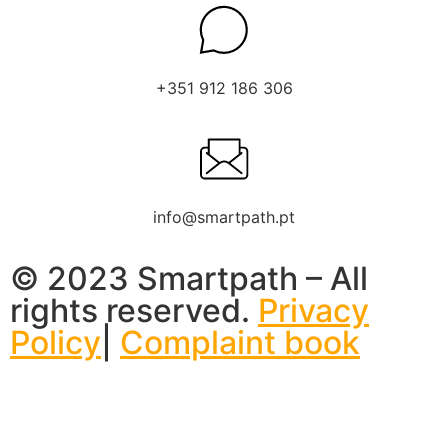
+351 912 186 306
info@smartpath.pt
© 2023 Smartpath – All
rights reserved.
Privacy
Policy
|
Complaint book