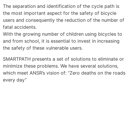
The separation and identification of the cycle path is
the most important aspect for the safety of bicycle
users and consequently the reduction of the number of
fatal accidents.
With the growing number of children using bicycles to
and from school, it is essential to invest in increasing
the safety of these vulnerable users.
SMARTPATH ​​presents a set of solutions to eliminate or
minimize these problems. We have several solutions,
which meet ANSR’s vision of: “Zero deaths on the roads
every day”