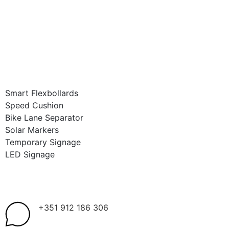
Smart Flexbollards
Speed Cushion
Bike Lane Separator
Solar Markers
Temporary Signage
LED Signage
+351 912 186 306