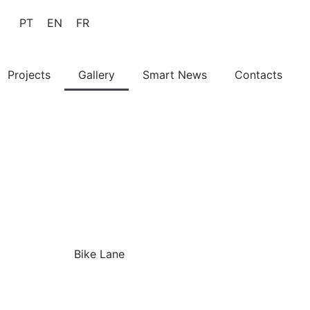
PT
EN
FR
Projects
Gallery
Smart News
Contacts
Bike Lane