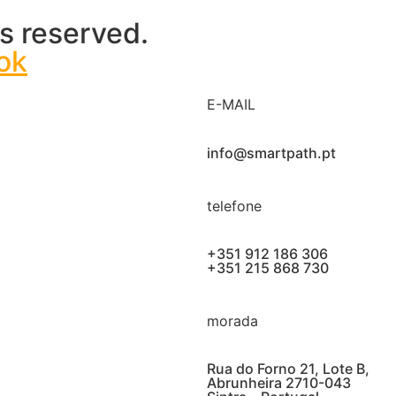
s reserved.
ok
E-MAIL
info@smartpath.pt
telefone
+351 912 186 306
+351 215 868 730
morada
Rua do Forno 21, Lote B,
Abrunheira 2710-043