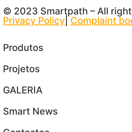
© 2023 Smartpath – All right
Privacy Policy
|
Complaint bo
Produtos
Projetos
GALERIA
Smart News