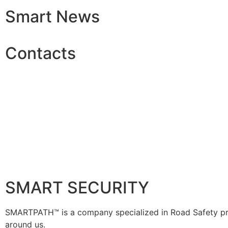
Smart News
Contacts
SMART SECURITY
SMARTPATH™ is a company specialized in Road Safety prod
around us.