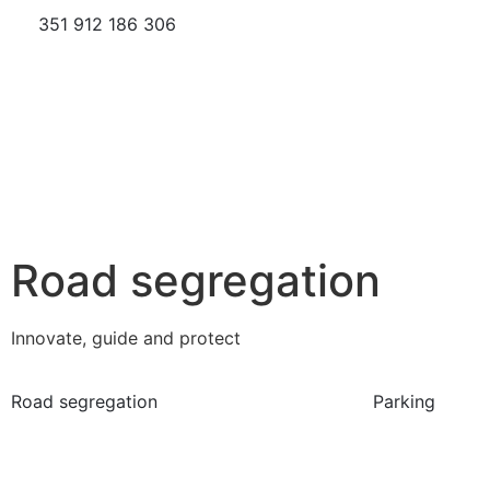
351 912 186 306
Road segregation
Innovate, guide and protect
Road segregation
Parking