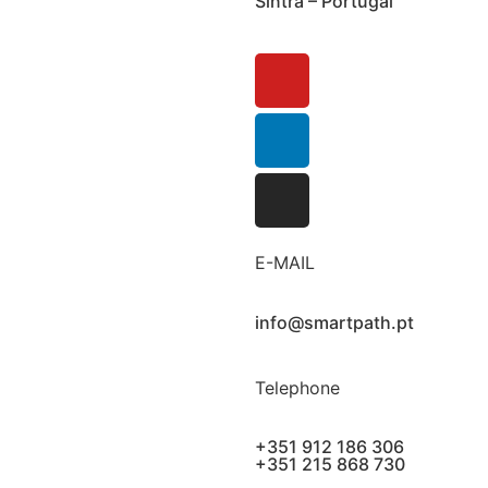
Sintra – Portugal
E-MAIL
info@smartpath.pt
Telephone
+351 912 186 306
+351 215 868 730