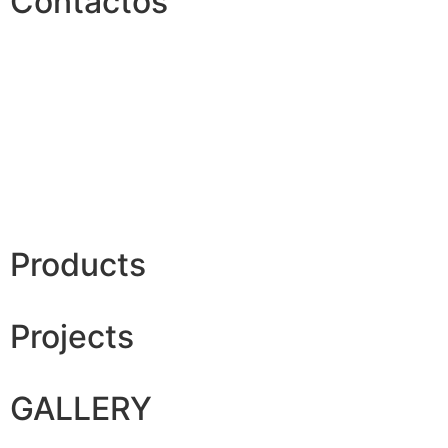
Contactos
Products
Projects
GALLERY