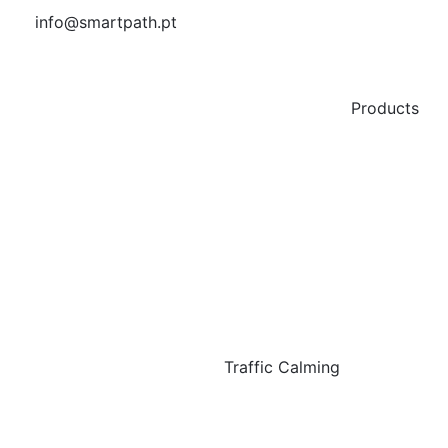
info@smartpath.pt
Products
Traffic Calming