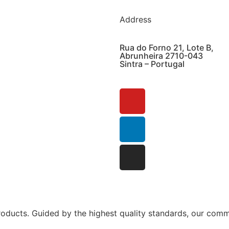
Address
Rua do Forno 21, Lote B,
Abrunheira 2710-043
Sintra – Portugal
ucts. Guided by the highest quality standards, our commi