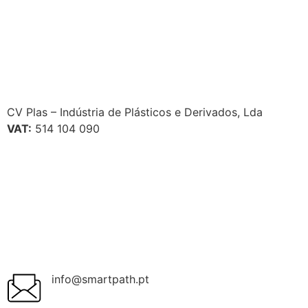
CV Plas – Indústria de Plásticos e Derivados, Lda
VAT:
514 104 090
info@smartpath.pt