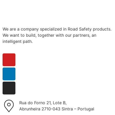
We are a company specialized in Road Safety products.
We want to build, together with our partners, an
intelligent path.
Rua do Forno 21, Lote B,
Abrunheira 2710-043 Sintra – Portugal