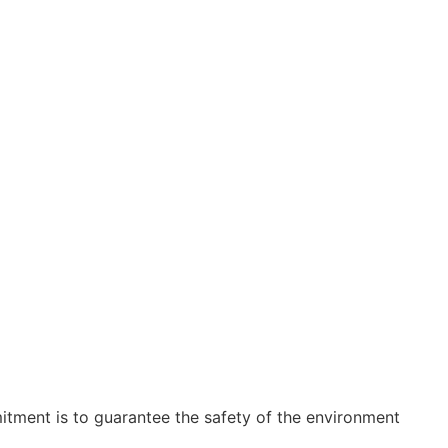
tment is to guarantee the safety of the environment