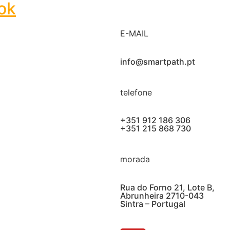
ok
E-MAIL
info@smartpath.pt
telefone
+351 912 186 306
+351 215 868 730
morada
Rua do Forno 21, Lote B,
Abrunheira 2710-043
Sintra – Portugal