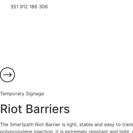
351 912 186 306
Temporary Signage
Riot Barriers
The Smartpath Riot Barrier is light, stable and easy to tr
polypropylene injection, it is extremely resistant and light, 