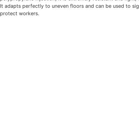
It adapts perfectly to uneven floors and can be used to si
protect workers.