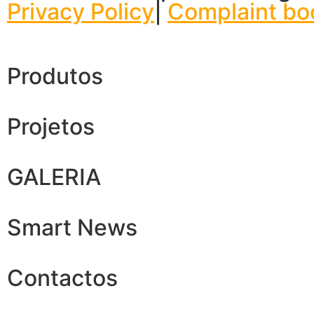
Privacy Policy
|
Complaint bo
Produtos
Projetos
GALERIA
Smart News
Contactos