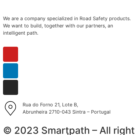
We are a company specialized in Road Safety products.
We want to build, together with our partners, an
intelligent path.
Rua do Forno 21, Lote B,
Abrunheira 2710-043 Sintra – Portugal
© 2023 Smartpath – All right