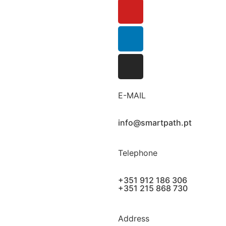
E-MAIL
info@smartpath.pt
Telephone
+351 912 186 306
+351 215 868 730
Address