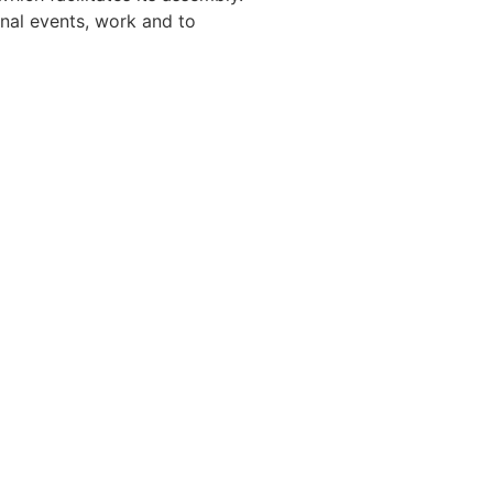
gnal events, work and to