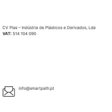
CV Plas – Indústria de Plásticos e Derivados, Lda
VAT:
514 104 090
info@smartpath.pt