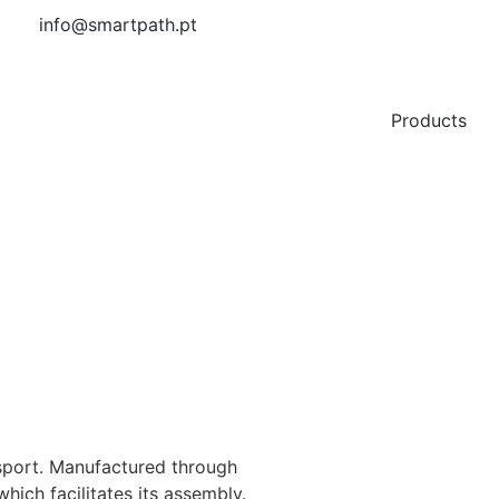
info@smartpath.pt
Products
ansport. Manufactured through
which facilitates its assembly.