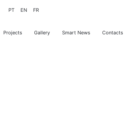
PT
EN
FR
Projects
Gallery
Smart News
Contacts