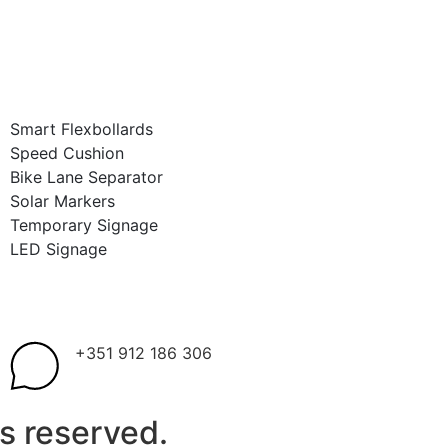
Smart Flexbollards
Speed Cushion
Bike Lane Separator
Solar Markers
Temporary Signage
LED Signage
+351 912 186 306
s reserved.