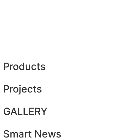
Products
Projects
GALLERY
Smart News