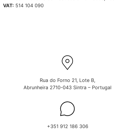
VAT:
514 104 090
Rua do Forno 21, Lote B,
Abrunheira 2710-043 Sintra – Portugal
+351 912 186 306