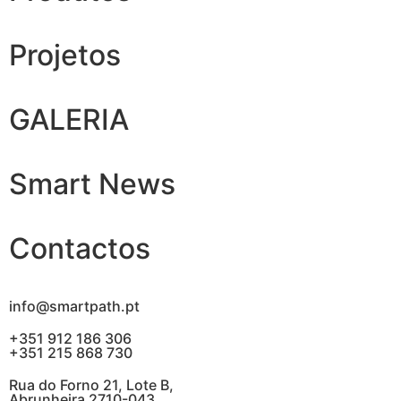
Projetos
GALERIA
Smart News
Contactos
info@smartpath.pt
+351 912 186 306
+351 215 868 730
Rua do Forno 21, Lote B,
Abrunheira 2710-043