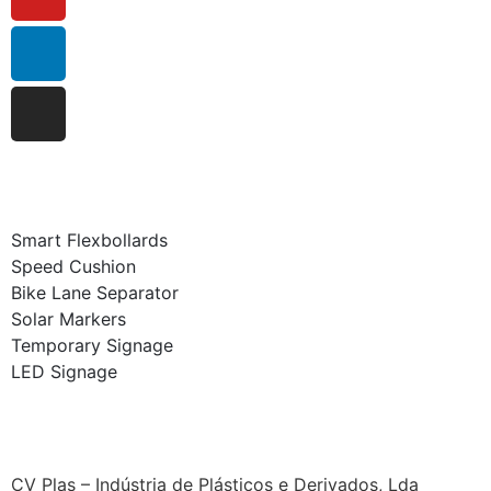
Smart Flexbollards
Speed Cushion
Bike Lane Separator
Solar Markers
Temporary Signage
LED Signage
CV Plas – Indústria de Plásticos e Derivados, Lda