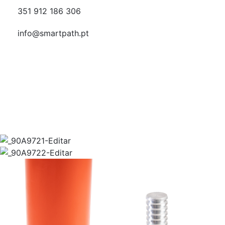
351 912 186 306
info@smartpath.pt