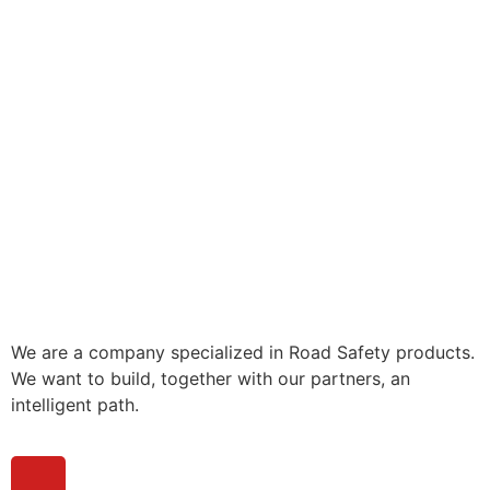
We are a company specialized in Road Safety products.
We want to build, together with our partners, an
intelligent path.