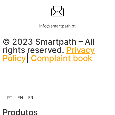
info@smartpath.pt
© 2023 Smartpath – All
rights reserved.
Privacy
Policy
|
Complaint book
PT
EN
FR
Produtos