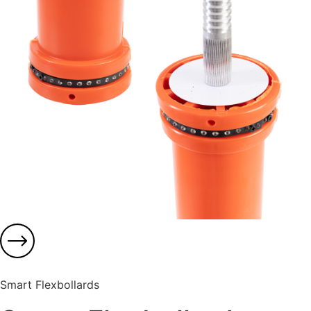
Smart Flexbollards