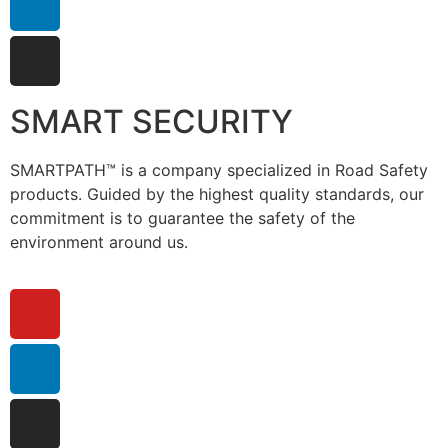
SMART SECURITY
SMARTPATH™ is a company specialized in Road Safety
products. Guided by the highest quality standards, our
commitment is to guarantee the safety of the
environment around us.