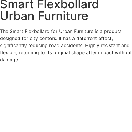
Smart Flexbollard
Urban Furniture
The Smart Flexbollard for Urban Furniture is a product
designed for city centers. It has a deterrent effect,
significantly reducing road accidents. Highly resistant and
flexible, returning to its original shape after impact without
damage.