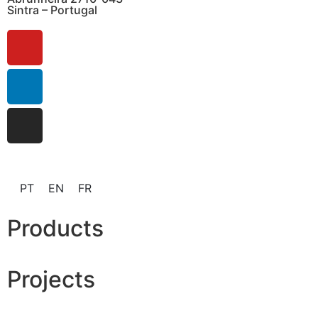
Sintra – Portugal
PT
EN
FR
Products
Projects