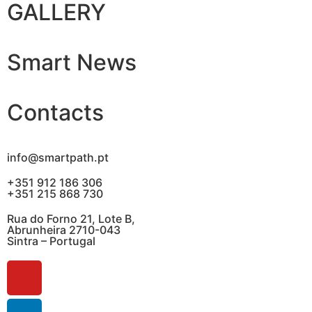
GALLERY
Smart News
Contacts
info@smartpath.pt
+351 912 186 306
+351 215 868 730
Rua do Forno 21, Lote B,
Abrunheira 2710-043
Sintra – Portugal