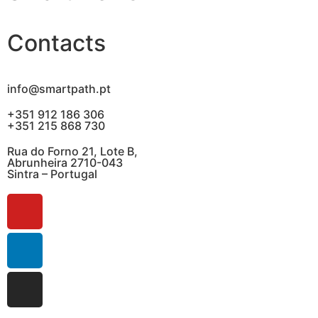
Contacts
info@smartpath.pt
+351 912 186 306
+351 215 868 730
Rua do Forno 21, Lote B,
Abrunheira 2710-043
Sintra – Portugal