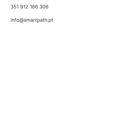
351 912 186 306
info@smartpath.pt