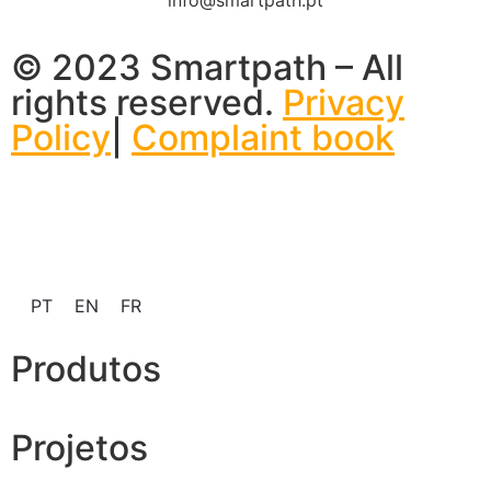
© 2023 Smartpath – All
rights reserved.
Privacy
Policy
|
Complaint book
PT
EN
FR
Produtos
Projetos