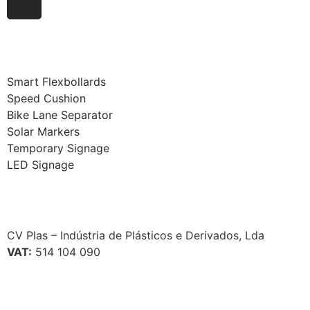
Smart Flexbollards
Speed Cushion
Bike Lane Separator
Solar Markers
Temporary Signage
LED Signage
CV Plas – Indústria de Plásticos e Derivados, Lda
VAT:
514 104 090