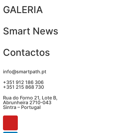
GALERIA
Smart News
Contactos
info@smartpath.pt
+351 912 186 306
+351 215 868 730
Rua do Forno 21, Lote B,
Abrunheira 2710-043
Sintra – Portugal