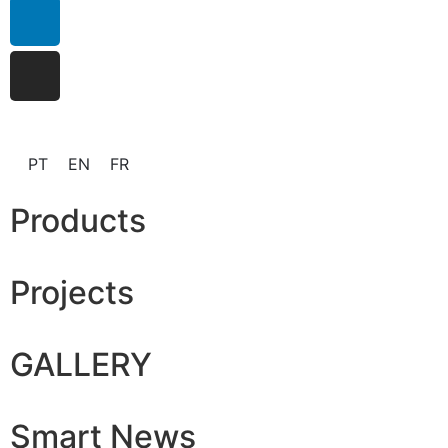
PT
EN
FR
Products
Projects
GALLERY
Smart News