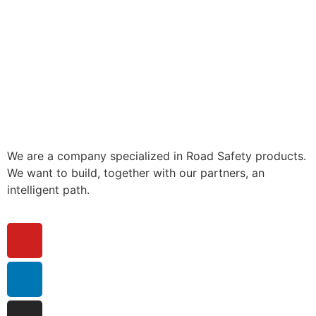
We are a company specialized in Road Safety products.
We want to build, together with our partners, an
intelligent path.