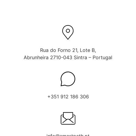
Rua do Forno 21, Lote B,
Abrunheira 2710-043 Sintra – Portugal
+351 912 186 306
info@smartpath.pt