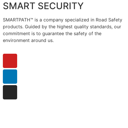
SMART SECURITY
SMARTPATH™ is a company specialized in Road Safety
products. Guided by the highest quality standards, our
commitment is to guarantee the safety of the
environment around us.