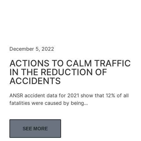
December 5, 2022
ACTIONS TO CALM TRAFFIC
IN THE REDUCTION OF
ACCIDENTS
ANSR accident data for 2021 show that 12% of all
fatalities were caused by being...
SEE MORE