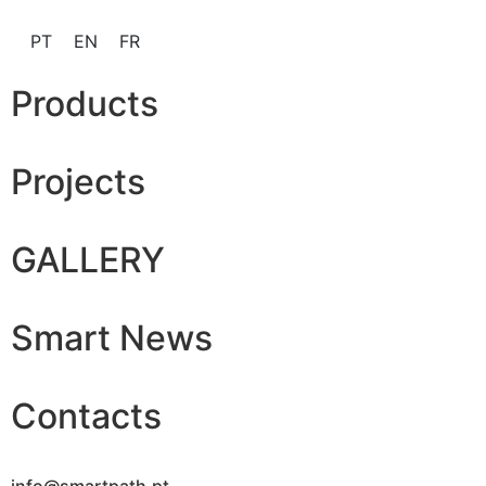
PT
EN
FR
Products
Projects
GALLERY
Smart News
Contacts
info@smartpath.pt