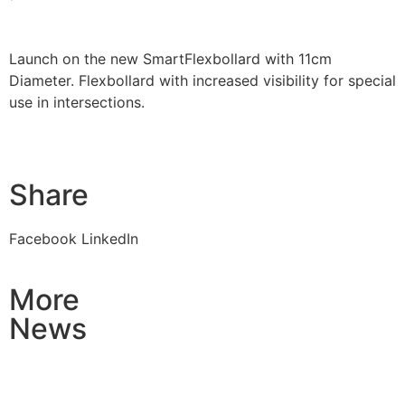
Launch on the new SmartFlexbollard with 11cm
Diameter. Flexbollard with increased visibility for special
use in intersections.
Share
Facebook
LinkedIn
More
News