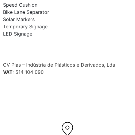
Speed Cushion
Bike Lane Separator
Solar Markers
Temporary Signage
LED Signage
CV Plas – Indústria de Plásticos e Derivados, Lda
VAT:
514 104 090