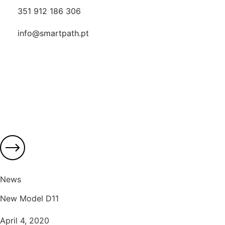
351 912 186 306
info@smartpath.pt
News
New Model D11
April 4, 2020