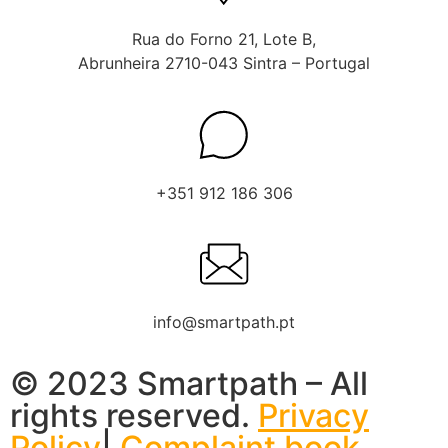
Rua do Forno 21, Lote B,
Abrunheira 2710-043 Sintra – Portugal
+351 912 186 306
info@smartpath.pt
© 2023 Smartpath – All
rights reserved.
Privacy
Policy
|
Complaint book