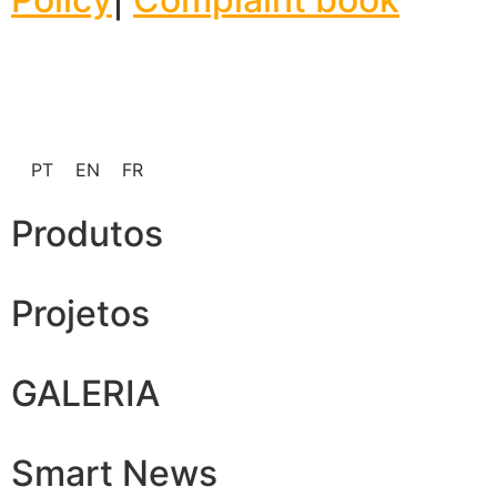
PT
EN
FR
Produtos
Projetos
GALERIA
Smart News