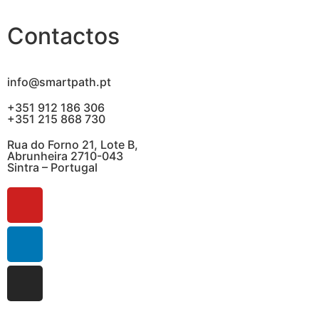
Contactos
info@smartpath.pt
+351 912 186 306
+351 215 868 730
Rua do Forno 21, Lote B,
Abrunheira 2710-043
Sintra – Portugal