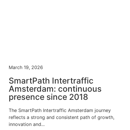
March 19, 2026
SmartPath Intertraffic
Amsterdam: continuous
presence since 2018
The SmartPath Intertraffic Amsterdam journey
reflects a strong and consistent path of growth,
innovation and...