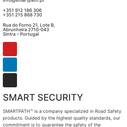
+351 912 186 306
+351 215 868 730
Rua do Forno 21, Lote B,
Abrunheira 2710-043
Sintra – Portugal
SMART SECURITY
SMARTPATH™ is a company specialized in Road Safety
products. Guided by the highest quality standards, our
commitment is to guarantee the safety of the