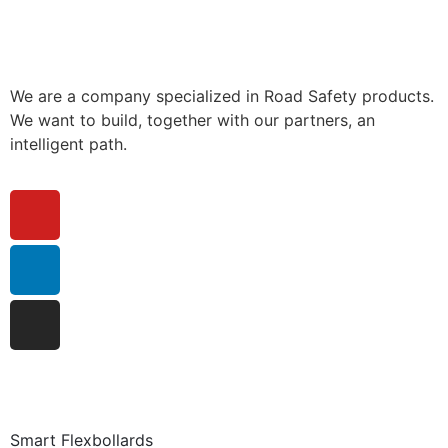
We are a company specialized in Road Safety products.
We want to build, together with our partners, an
intelligent path.
Smart Flexbollards