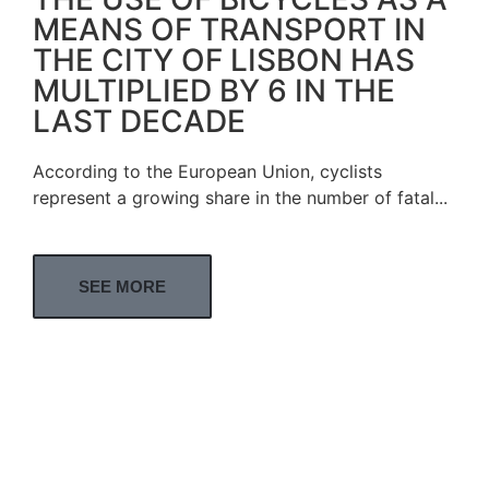
MEANS OF TRANSPORT IN
THE CITY OF LISBON HAS
MULTIPLIED BY 6 IN THE
LAST DECADE
According to the European Union, cyclists
represent a growing share in the number of fatal...
SEE MORE