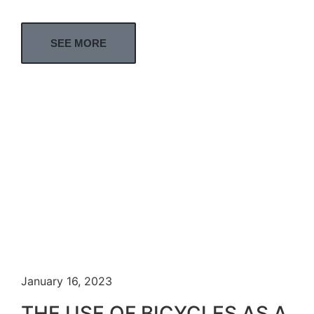
SEE MORE
January 16, 2023
THE USE OF BICYCLES AS A